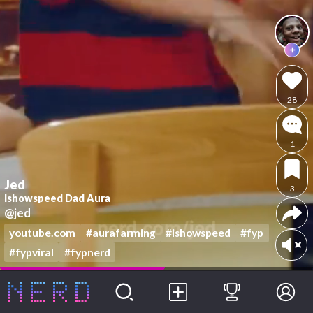
28
1
Jed
3
Ishowspeed Dad Aura
@jed
youtube.com
#aurafarming
#ishowspeed
#fyp
#fypviral
#fypnerd