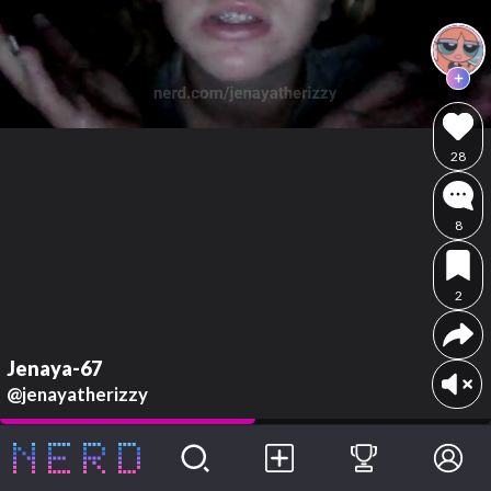
28
8
2
Jenaya-67
@jenayatherizzy