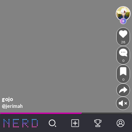
28
0
0
gojo
@jerimah