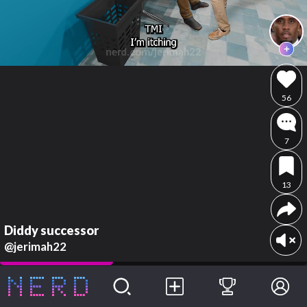
56
7
13
Diddy successor
@jerimah22