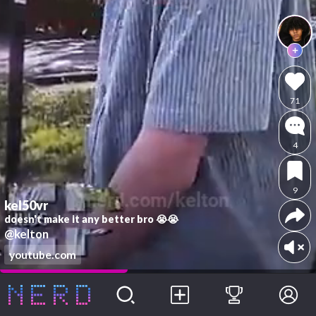
71
4
9
kel50vr
doesn't make it any better bro 😭😭
@kelton
youtube.com