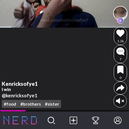
1.2k
7
0
Kenricksofye1
I win
@kenricksofye1
#food
#brothers
#sister