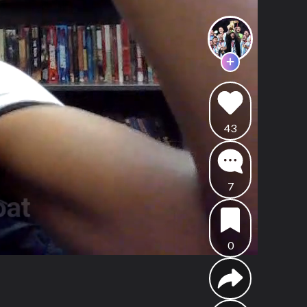
43
7
0