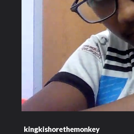
kingkishorethemonkey