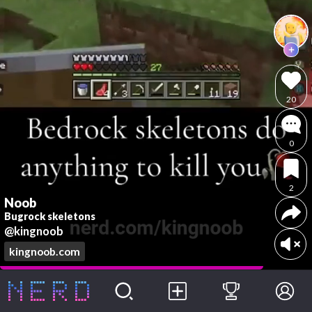
20
0
2
Noob
Bugrock skeletons
@kingnoob
kingnoob.com