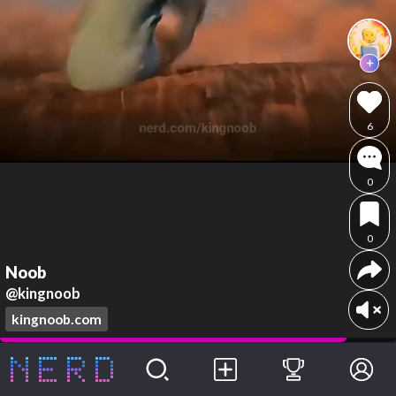
6
0
0
Noob
@kingnoob
kingnoob.com