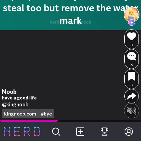
8
6
3
Noob
have a good life
@kingnoob
kingnoob.com
#bye