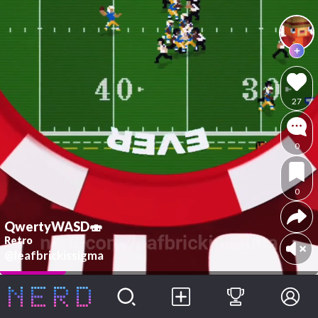
27
0
0
QwertyWASD🍣
Retro
@leafbrickissigma