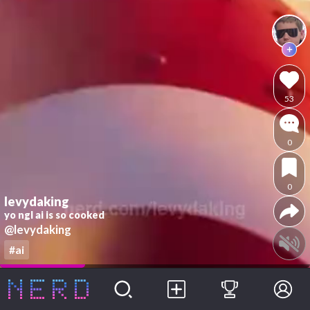
53
0
0
levydaking
yo ngl ai is so cooked
@levydaking
#ai