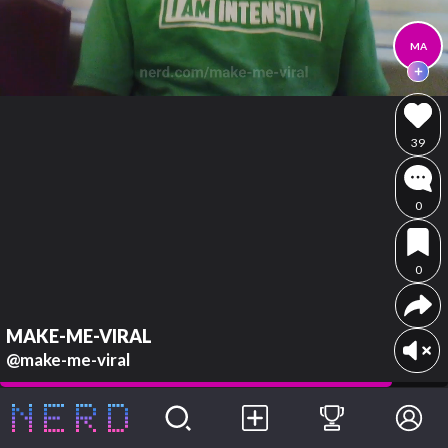
MA
39
0
0
MAKE-ME-VIRAL
@make-me-viral