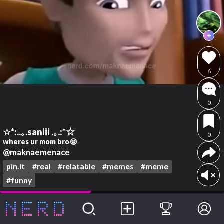
6
0
☆*:..｡.saniii .｡.:*☆
0
wheres ur mom bro😭
@maknaemenace
pin.it
#real
#relatable
#memes
#meme
#funny