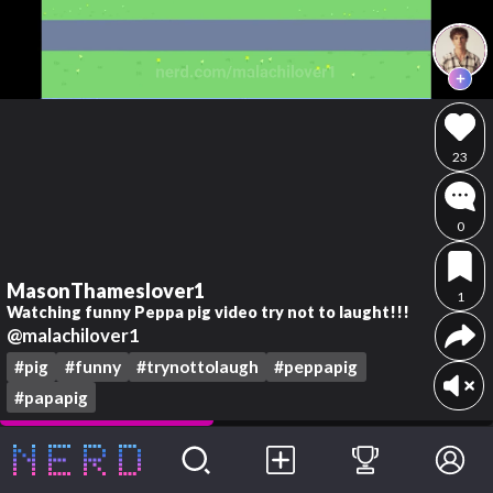
23
0
MasonThameslover1
1
Watching funny Peppa pig video try not to laught!!!
@malachilover1
#pig
#funny
#trynottolaugh
#peppapig
#papapig