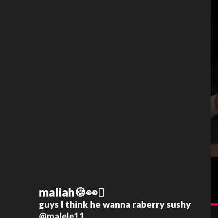
maliah🍪👀🫪
guys I think he wanna raberry sushy
@malele11