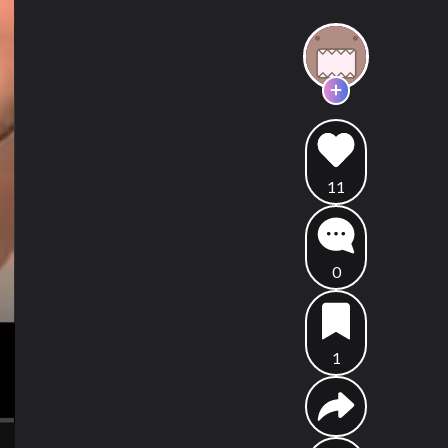
11
0
1