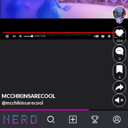
534
0
6
MCCHIKINSARECOOL
@mcchikinsarecool