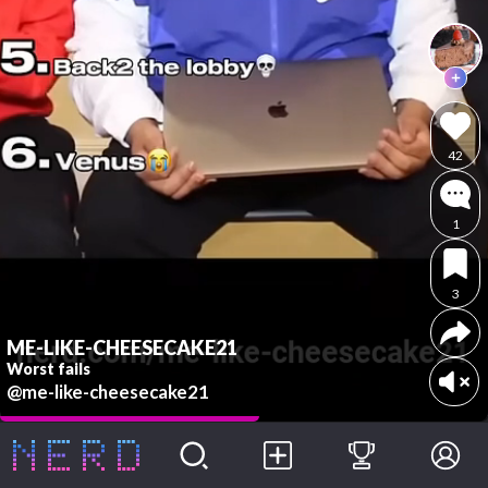
42
1
3
ME-LIKE-CHEESECAKE21
Worst fails
@me-like-cheesecake21