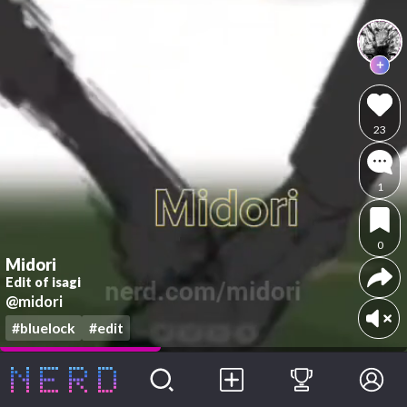
23
1
0
Midori
Edit of isagi
@midori
#bluelock
#edit