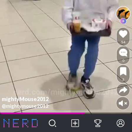
54
0
3
mightyMouse2012
@mightymouse2012