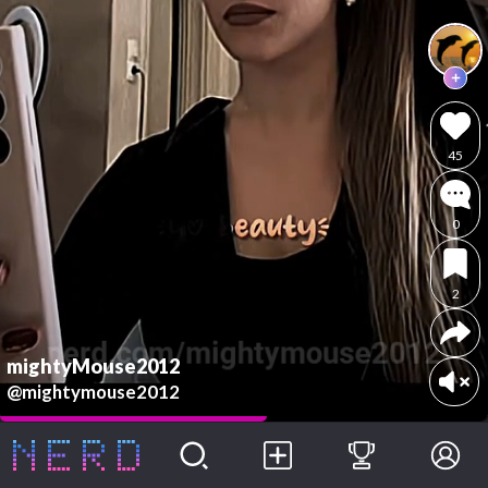
45
0
2
mightyMouse2012
@mightymouse2012