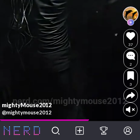
37
2
3
mightyMouse2012
@mightymouse2012