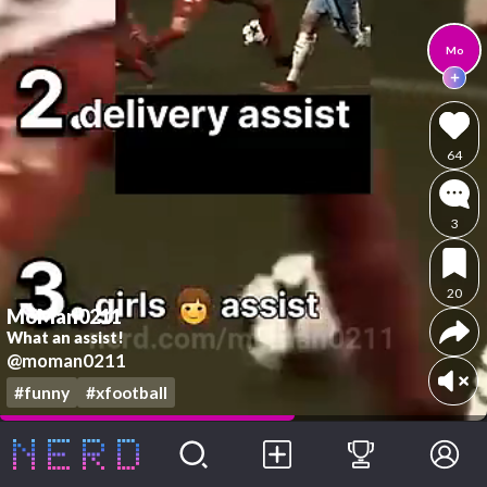
Mo
64
3
20
MoMan0211
What an assist!
@moman0211
#funny
#xfootball