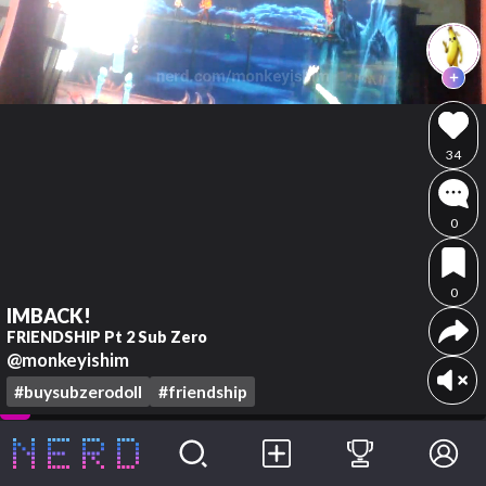
34
0
0
IMBACK!
FRIENDSHIP Pt 2 Sub Zero
@monkeyishim
#buysubzerodoll
#friendship