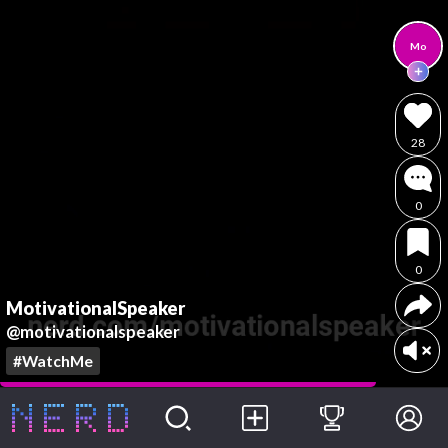
Mo
28
0
0
MotivationalSpeaker
@motivationalspeaker
#WatchMe