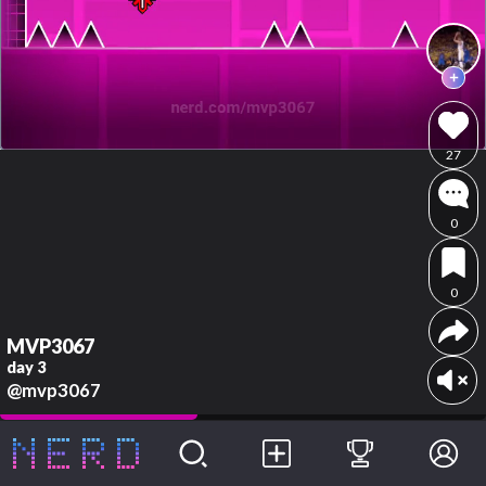
27
0
0
MVP3067
day 3
@mvp3067