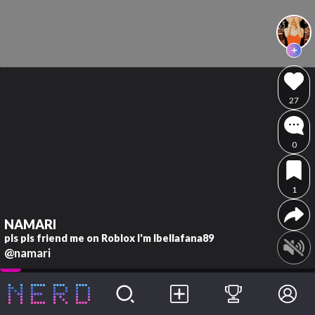
27
0
1
NAMARI
pls pls friend me on Roblox I'm Ibellafana89
@namari