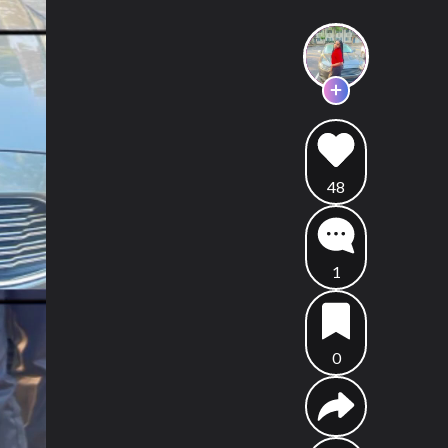
48
1
0