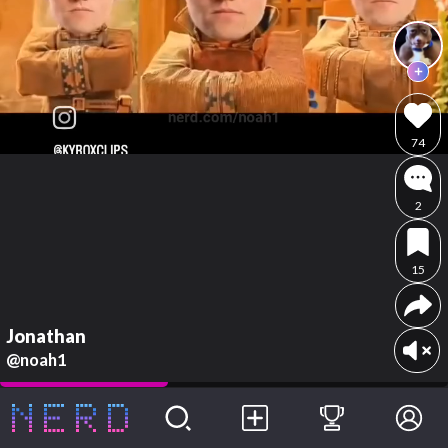
74
2
15
Jonathan
@noah1