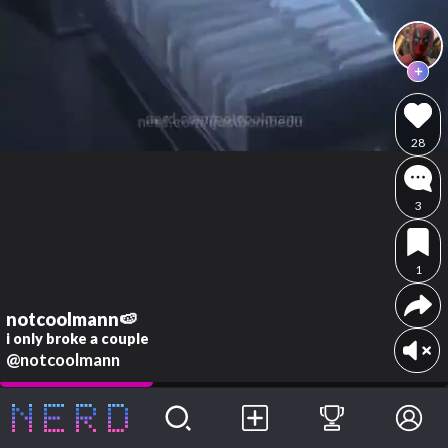
28
3
1
notcoolmann🍉
i only broke a couple
@notcoolmann