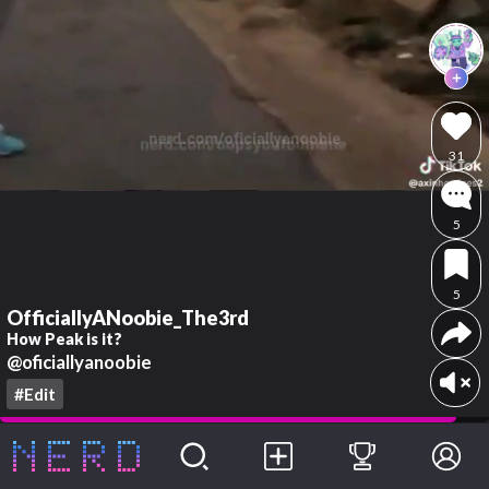
31
5
5
OfficiallyANoobie_The3rd
How Peak is it?
@oficiallyanoobie
#Edit