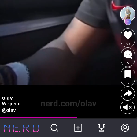
35
5
1
olav
W speed
@olav