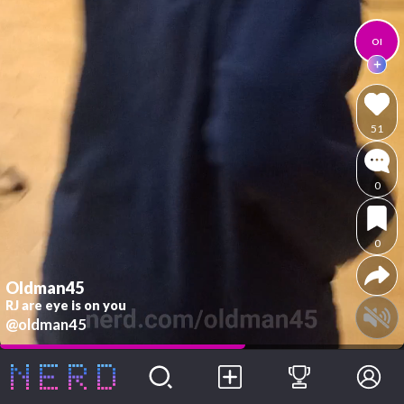
Ol
51
0
0
Oldman45
RJ are eye is on you
@oldman45