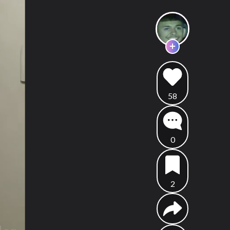
58
0
2