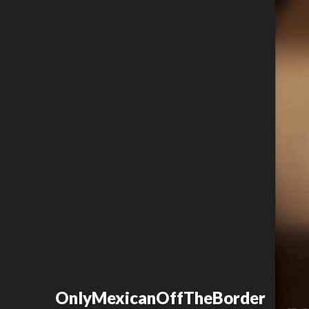
OnlyMexicanOffTheBorder