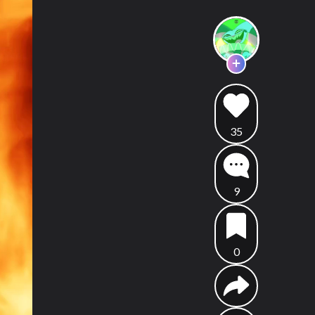
35
9
0