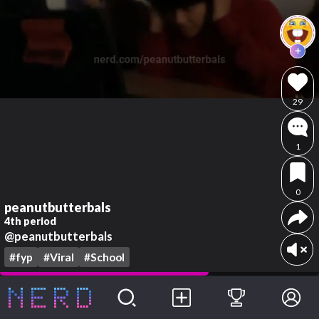
29
1
0
peanutbutterbals
4th period
@peanutbutterbals
#fyp
#Viral
#School