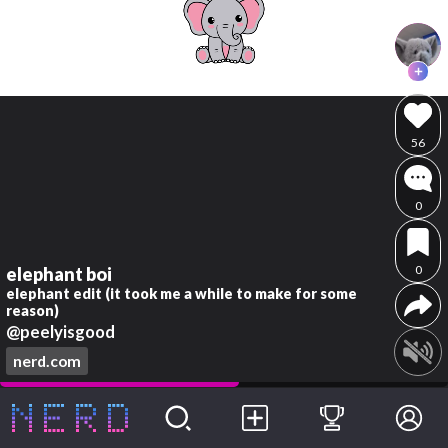
56
0
0
elephant boi
elephant edit (it took me a while to make for some
reason)
@peelyisgood
nerd.com