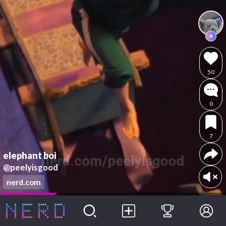
50
0
7
elephant boi
@peelyisgood
nerd.com