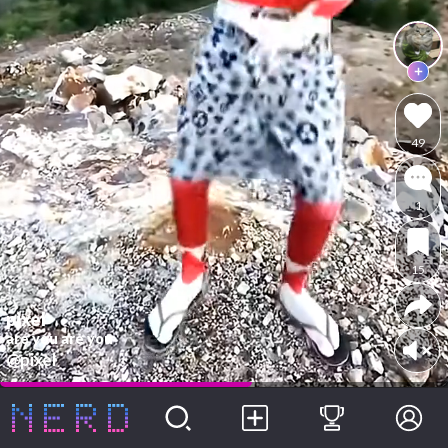
49
1
15
pixel
are you are you
@pixel