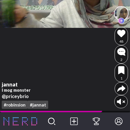
48
2
1
jannat
I mog monster
@priceybrio
#robinsion
#jannat