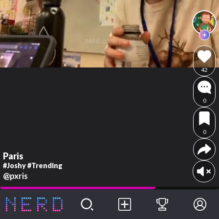
42
0
0
Paris
#Joshy #Trending
@pxris