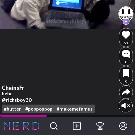
53
0
0
ChainsFr
hehe
@richsboy30
#butter
#poppoppop
#makemefamus