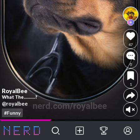
47
0
1
RoyalBee
What The.........?
@royalbee
#Funny