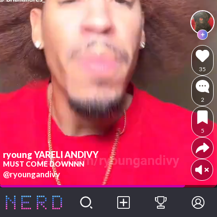
35
2
5
ryoung YARELI ANDIVY
MUST COME DOWNNN
@ryoungandivy