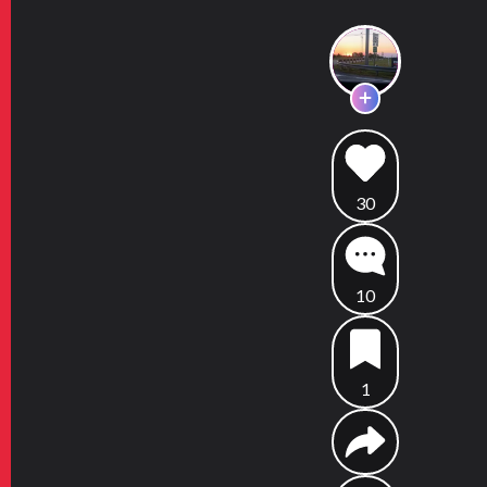
30
10
1