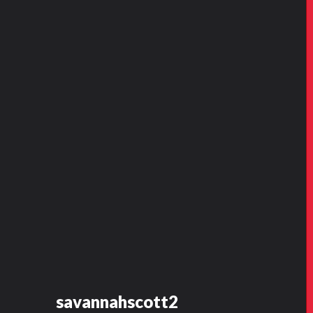
savannahscott2