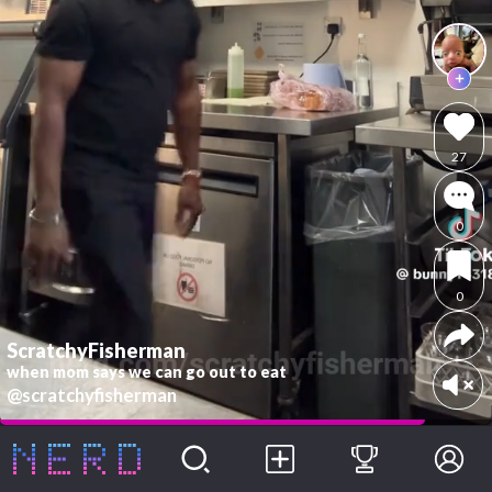
27
0
0
ScratchyFisherman
when mom says we can go out to eat
@scratchyfisherman