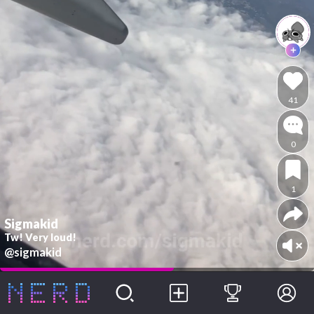
41
0
1
Sigmakid
Tw! Very loud!
@sigmakid