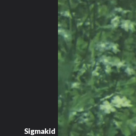
Sigmakid