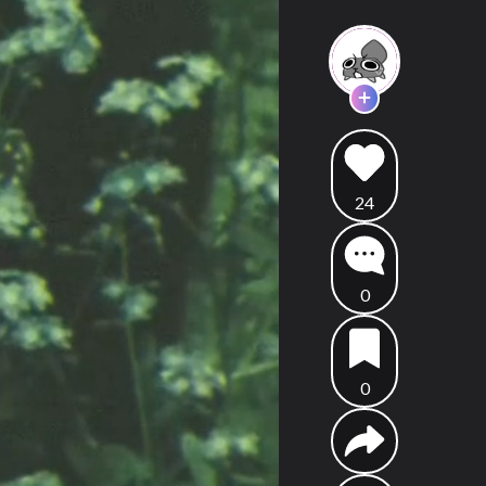
24
0
0