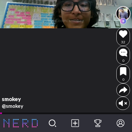
32
0
0
smokey
@smokey