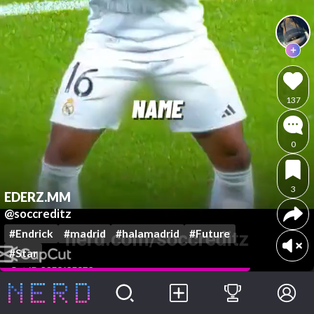
137
0
3
EDERZ.MM
@soccreditz
#Endrick
#madrid
#halamadrid
#Future
#Star